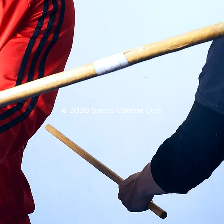
© 2020 Screen Combat Guys