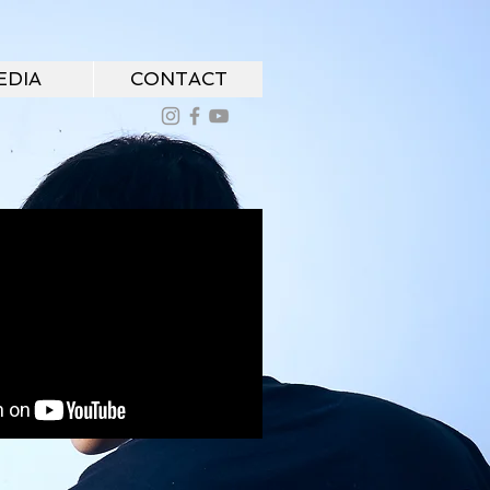
EDIA
CONTACT