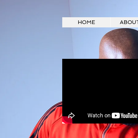
HOME
ABOU