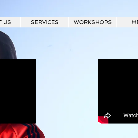
T US
SERVICES
WORKSHOPS
M